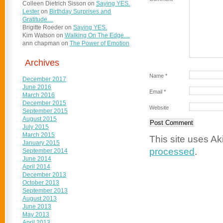
Colleen Dietrich Sisson
on
Saying YES.
Lester
on
Birthday Surprises and
Gratitude…
Brigitte Roeder
on
Saying YES.
Kim Watson
on
Walking On The Edge…
ann chapman
on
The Power of Emotion
Archives
Name
*
December 2017
June 2016
Email
*
March 2016
December 2015
Website
September 2015
August 2015
July 2015
March 2015
This site uses A
January 2015
processed
.
September 2014
June 2014
April 2014
December 2013
October 2013
September 2013
August 2013
June 2013
May 2013
April 2013