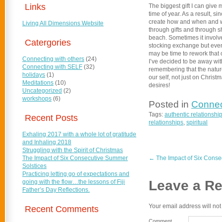
Links
The biggest gift I can give 
time of year. As a result, s
create how and when and wh
Living All Dimensions Website
through gifts and through s
beach. Sometimes it involve
Catergories
stocking exchange but even t
may be time to rework that
Connecting with others
(24)
I’ve decided to be away with
Connecting with SELF
(32)
remembering that the natur
holidays
(1)
our self, not just on Chris
Meditations
(10)
desires!
Uncategorized
(2)
workshops
(6)
Posted in
Connec
Tags:
authentic relationshi
Recent Posts
relationships
,
spiritual
Exhaling 2017 with a whole lot of gratitude
and Inhaling 2018
Struggling with the Spirit of Christmas
The Impact of Six Consecutive Summer
←
The Impact of Six Conse
Solstices
Practicing letting go of expectations and
Leave a Re
going with the flow…the lessons of Fiji
Father’s Day Reflections.
Your email address will not
Recent Comments
Comment