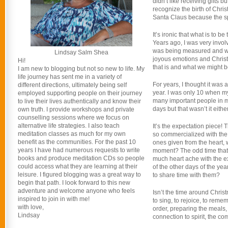
didn’t like receiving gifts b
recognize the birth of Christ
Santa Claus because the spiri
It’s ironic that what is to
Years ago, I was very invo
was being measured and we 
Lindsay Salm Shea
joyous emotions and Christm
Hi!
that is and what we might be
I am new to blogging but not so new to life. My
life journey has sent me in a variety of
For years, I thought it was 
different directions, ultimately being self
year. I was only 10 when m
employed supporting people on their journey
many important people in my
to live their lives authentically and know their
days but that wasn’t it either
own truth. I provide workshops and private
counselling sessions where we focus on
alternative life strategies. I also teach
It’s the expectation piece!
meditation classes as much for my own
so commercialized with the e
benefit as the communities. For the past 10
ones given from the heart, 
years I have had numerous requests to write
moment? The odd time that 
books and produce meditation CDs so people
much heart ache with the exp
could access what they are learning at their
of the other days of the y
leisure. I figured blogging was a great way to
to share time with them?
begin that path. I look forward to this new
adventure and welcome anyone who feels
Isn’t the time around Christm
inspired to join in with me!
to sing, to rejoice, to reme
with love,
order, preparing the meals, 
Lindsay
connection to spirit, the c