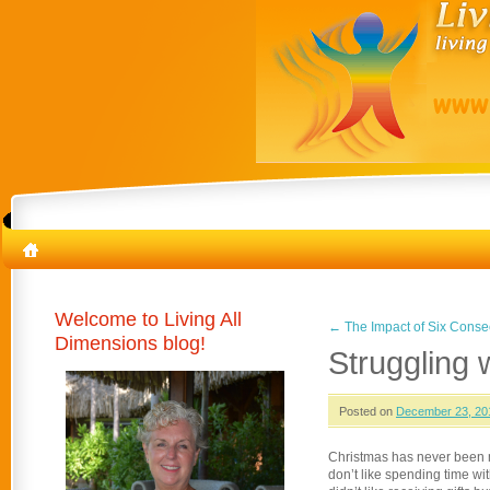
Welcome to Living All
←
The Impact of Six Conse
Dimensions blog!
Struggling w
Posted on
December 23, 20
Christmas has never been my 
don’t like spending time with 