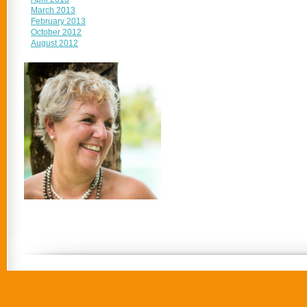
March 2013
February 2013
October 2012
August 2012