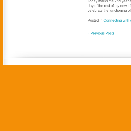
Today marks the 2nd year an
day of the rest of my new l
celebrate the functioning of
Posted in
Connecting with 
« Previous Posts