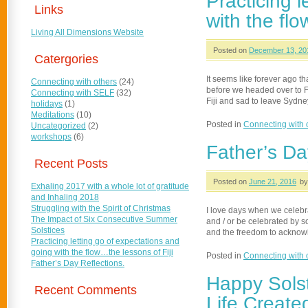
Practicing 
Links
with the flo
Living All Dimensions Website
Posted on
December 13, 20
Catergories
It seems like forever ago t
Connecting with others
(24)
before we headed over to Fij
Connecting with SELF
(32)
Fiji and sad to leave Sydn
holidays
(1)
Meditations
(10)
Posted in
Connecting with 
Uncategorized
(2)
workshops
(6)
Father’s Da
Recent Posts
Posted on
June 21, 2016
by
Exhaling 2017 with a whole lot of gratitude
and Inhaling 2018
Struggling with the Spirit of Christmas
I love days when we celebr
The Impact of Six Consecutive Summer
and / or be celebrated by 
Solstices
and the freedom to acknowl
Practicing letting go of expectations and
going with the flow…the lessons of Fiji
Posted in
Connecting with 
Father’s Day Reflections.
Happy Solst
Recent Comments
Life Create