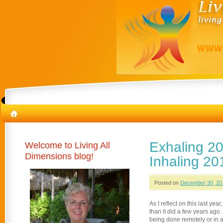
Exhaling 20
Welcome to Living All
Dimensions blog!
Inhaling 20
Posted on
December 30, 20
As I reflect on this last yea
than it did a few years ag
being done remotely or in