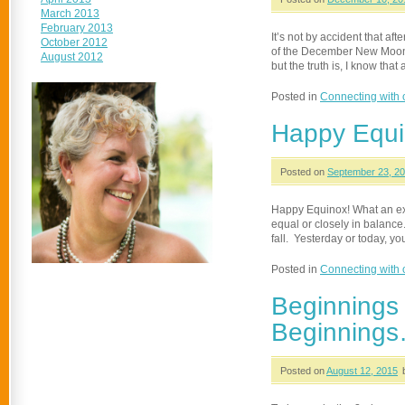
March 2013
February 2013
It’s not by accident that a
October 2012
of the December New Moon. N
August 2012
but the truth is, I know tha
Posted in
Connecting with 
Happy Equi
Posted on
September 23, 2
Happy Equinox! What an exc
equal or closely in balance.
fall. Yesterday or today, 
Posted in
Connecting with 
Beginnings
Beginnings…
Posted on
August 12, 2015