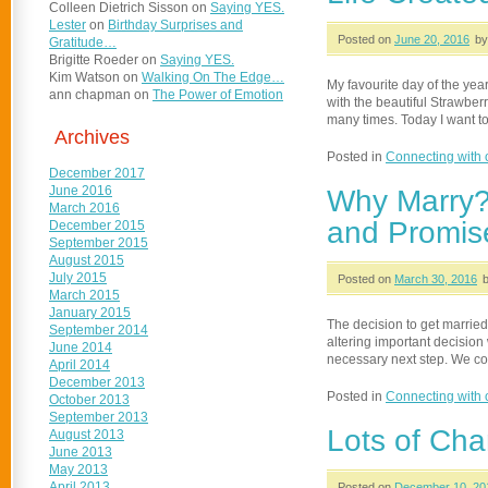
Colleen Dietrich Sisson
on
Saying YES.
Lester
on
Birthday Surprises and
Posted on
June 20, 2016
by
Gratitude…
Brigitte Roeder
on
Saying YES.
Kim Watson
on
Walking On The Edge…
My favourite day of the yea
ann chapman
on
The Power of Emotion
with the beautiful Strawberr
many times. Today I want to
Archives
Posted in
Connecting with 
December 2017
June 2016
Why Marry?
March 2016
and Promis
December 2015
September 2015
August 2015
July 2015
Posted on
March 30, 2016
March 2015
January 2015
The decision to get married 
September 2014
altering important decision 
June 2014
necessary next step. We cou
April 2014
December 2013
Posted in
Connecting with 
October 2013
September 2013
Lots of Ch
August 2013
June 2013
May 2013
April 2013
Posted on
December 10, 20