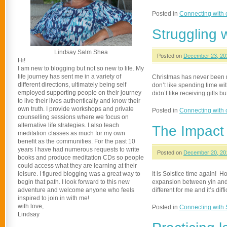
Posted in
Connecting with 
Struggling w
Lindsay Salm Shea
Posted on
December 23, 20
Hi!
I am new to blogging but not so new to life. My
life journey has sent me in a variety of
Christmas has never been my 
different directions, ultimately being self
don’t like spending time with 
employed supporting people on their journey
didn’t like receiving gifts bu
to live their lives authentically and know their
own truth. I provide workshops and private
Posted in
Connecting with 
counselling sessions where we focus on
alternative life strategies. I also teach
The Impact
meditation classes as much for my own
benefit as the communities. For the past 10
years I have had numerous requests to write
Posted on
December 20, 20
books and produce meditation CDs so people
could access what they are learning at their
leisure. I figured blogging was a great way to
It is Solstice time again! 
begin that path. I look forward to this new
expansion between yin and y
adventure and welcome anyone who feels
different for me and it’s diff
inspired to join in with me!
with love,
Posted in
Connecting with
Lindsay