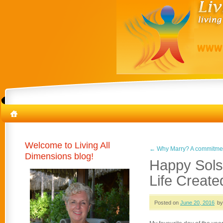
Welcome to Living All
←
Why Marry? A commitment
Dimensions blog!
Happy Solst
Life Create
Posted on
June 20, 2016
by