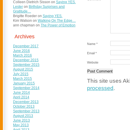
Colleen Dietrich Sisson
on
Saying YES.
Lester
on
Birthday Surprises and
Gratitude…
Brigitte Roeder
on
Saying YES.
Kim Watson
on
Walking On The Edge…
ann chapman
on
The Power of Emotion
Archives
Name
*
December 2017
June 2016
Email
*
March 2016
December 2015
Website
September 2015
August 2015
July 2015
March 2015
This site uses A
January 2015
processed
.
September 2014
June 2014
April 2014
December 2013
October 2013
September 2013
August 2013
June 2013
May 2013
April 2013