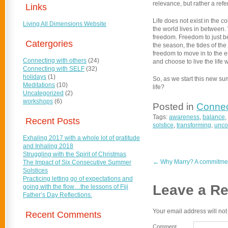
relevance, but rather a refe
Links
Life does not exist in the c
Living All Dimensions Website
the world lives in between. 
freedom. Freedom to just be
Catergories
the season, the tides of the
freedom to move in to the en
Connecting with others
(24)
and choose to live the life 
Connecting with SELF
(32)
holidays
(1)
So, as we start this new su
Meditations
(10)
life?
Uncategorized
(2)
workshops
(6)
Posted in
Connec
Tags:
awareness
,
balance
,
Recent Posts
solstice
,
transforming
,
unco
Exhaling 2017 with a whole lot of gratitude
and Inhaling 2018
Struggling with the Spirit of Christmas
←
Why Marry? A commitment
The Impact of Six Consecutive Summer
Solstices
Practicing letting go of expectations and
Leave a Re
going with the flow…the lessons of Fiji
Father’s Day Reflections.
Your email address will not
Recent Comments
Comment