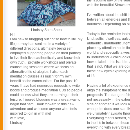
My favourite day of the yea
with the beautiful Strawber
I’ve written about the shift
between all energies and th
darkness. Depending on our 
Lindsay Salm Shea
Today is the reminder that w
Hi!
kind, selfish / selfless, ugly /
I am new to blogging but not so new to life. My
authentic / inauthentic, rig
life journey has sent me in a variety of
place my attention not in t
different directions, ultimately being self
world and especially a west
employed supporting people on their journey
to understand. A child look
to live their lives authentically and know their
how to label…this is a bird 
own truth. I provide workshops and private
that is not. What we are doi
counselling sessions where we focus on
these new eyes exploring a 
alternative life strategies. I also teach
of life.
meditation classes as much for my own
benefit as the communities. For the past 10
years I have had numerous requests to write
Having a lot of experience 
books and produce meditation CDs so people
align the symptoms to the 
could access what they are learning at their
prognosis. The danger of thi
leisure. I figured blogging was a great way to
not necessarily in the extre
begin that path. I look forward to this new
side or another. If we look 
adventure and welcome anyone who feels
what point does one start l
inspired to join in with me!
we ultimately navigate throug
with love,
Everything that is birthed, 
Lindsay
in the life in between tho
everything with every breat