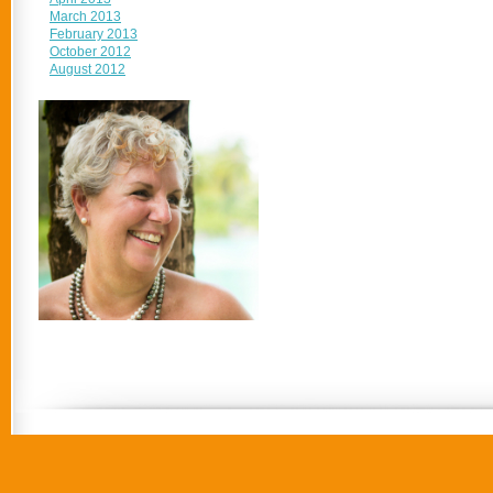
March 2013
February 2013
October 2012
August 2012