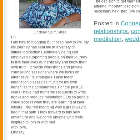
The decision to get married 
altering important decision 
necessary next step. We cou
Posted in
Connec
relationships
,
co
Lindsay Salm Shea
Hi!
meditation
,
wedd
I am new to blogging but not so new to life. My
life journey has sent me in a variety of
different directions, ultimately being self
employed supporting people on their journey
to live their lives authentically and know their
own truth. I provide workshops and private
counselling sessions where we focus on
alternative life strategies. I also teach
meditation classes as much for my own
benefit as the communities. For the past 10
years I have had numerous requests to write
books and produce meditation CDs so people
could access what they are learning at their
leisure. I figured blogging was a great way to
begin that path. I look forward to this new
adventure and welcome anyone who feels
inspired to join in with me!
with love,
Lindsay