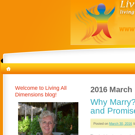
Welcome to Living All
2016 March
Dimensions blog!
Why Marry?
and Promis
Posted on
March 30, 2016