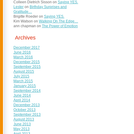
Colleen Dietrich Sisson
on
Saying YES.
Lester
on
Birthday Surprises and
Gratitude…
Brigitte Roeder
on
Saying YES.
Kim Watson
on
Walking On The Edge…
ann chapman
on
The Power of Emotion
Archives
December 2017
June 2016
March 2016
December 2015
September 2015
August 2015
July 2015
March 2015
January 2015
September 2014
June 2014
April 2014
December 2013
October 2013
September 2013
August 2013
June 2013
May 2013
April 2013