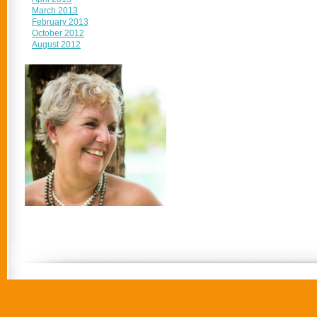
March 2013
February 2013
October 2012
August 2012