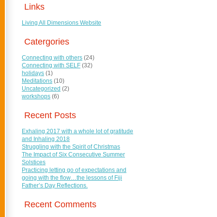
Links
Living All Dimensions Website
Catergories
Connecting with others
(24)
Connecting with SELF
(32)
holidays
(1)
Meditations
(10)
Uncategorized
(2)
workshops
(6)
Recent Posts
Exhaling 2017 with a whole lot of gratitude
and Inhaling 2018
Struggling with the Spirit of Christmas
The Impact of Six Consecutive Summer
Solstices
Practicing letting go of expectations and
going with the flow…the lessons of Fiji
Father’s Day Reflections.
Recent Comments