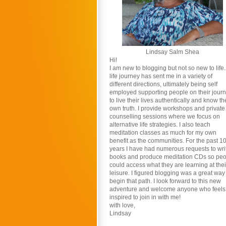
Lindsay Salm Shea
Hi!
I am new to blogging but not so new to life
life journey has sent me in a variety of
different directions, ultimately being self
employed supporting people on their jour
to live their lives authentically and know th
own truth. I provide workshops and private
counselling sessions where we focus on
alternative life strategies. I also teach
meditation classes as much for my own
benefit as the communities. For the past 1
years I have had numerous requests to wri
books and produce meditation CDs so pe
could access what they are learning at thei
leisure. I figured blogging was a great way
begin that path. I look forward to this new
adventure and welcome anyone who feels
inspired to join in with me!
with love,
Lindsay