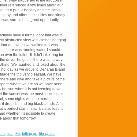
e time. What happened to the turquoise
driver referenced a few times about our
it is a public holiday and the locals
 spray and other necessities and kindly
s was sure to be a great opportunity to
actually have a formal door that was to
ely obstructed view with clothes hanging
he door and when we walked in, I was
hat there was running water, I should
over the toilet. It didn’t take long for
the driver, he got it. There was no way
rything. We laughed and joked about the
nt holiday as we drove to Denarau Island
made the trip very pleasant. We have
 there and dive and take a picture of the
r sports where we are so we have been
y hot sun when it is not teeming down
ight the sunset was the most spectacular
t, some nights with the most
 it drops behind big black clouds. All in
a perfect stay this is. It’s also lead to
nd whether it’s possible to create
te about that tomorrow.
ions
,
fear
,
Fiji
,
letting go
,
life cycles
,