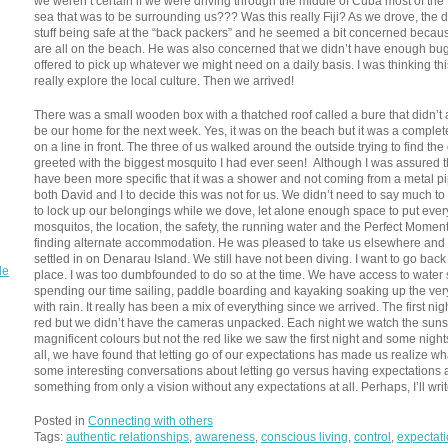
we weren’t certain if we were driving through the middle of Cuba most of th
sea that was to be surrounding us??? Was this really Fiji? As we drove, the 
stuff being safe at the “back packers” and he seemed a bit concerned because 
are all on the beach. He was also concerned that we didn’t have enough bug
offered to pick up whatever we might need on a daily basis. I was thinking thi
really explore the local culture. Then we arrived!
There was a small wooden box with a thatched roof called a bure that didn’t 
be our home for the next week. Yes, it was on the beach but it was a complet
on a line in front. The three of us walked around the outside trying to find t
greeted with the biggest mosquito I had ever seen! Although I was assured t
have been more specific that it was a shower and not coming from a metal pipe 
both David and I to decide this was not for us. We didn’t need to say much to 
to lock up our belongings while we dove, let alone enough space to put eve
mosquitos, the location, the safety, the running water and the Perfect Mome
finding alternate accommodation. He was pleased to take us elsewhere and 
settled in on Denarau Island. We still have not been diving. I want to go back
de
place. I was too dumbfounded to do so at the time. We have access to wate
spending our time sailing, paddle boarding and kayaking soaking up the ver
with rain. It really has been a mix of everything since we arrived. The first n
red but we didn’t have the cameras unpacked. Each night we watch the sunse
magnificent colours but not the red like we saw the first night and some nights
all, we have found that letting go of our expectations has made us realize what 
some interesting conversations about letting go versus having expectations a
something from only a vision without any expectations at all. Perhaps, I’ll wri
Posted in
Connecting with others
Tags:
authentic relationships
,
awareness
,
conscious living
,
control
,
expectat