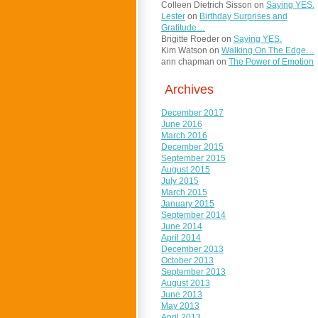
Colleen Dietrich Sisson
on
Saying YES.
Lester
on
Birthday Surprises and
Gratitude…
Brigitte Roeder
on
Saying YES.
Kim Watson
on
Walking On The Edge…
ann chapman
on
The Power of Emotion
Archives
December 2017
June 2016
March 2016
December 2015
September 2015
August 2015
July 2015
March 2015
January 2015
September 2014
June 2014
April 2014
December 2013
October 2013
September 2013
August 2013
June 2013
May 2013
April 2013