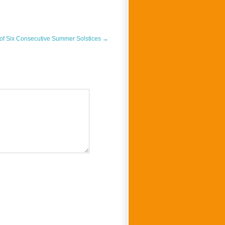
 of Six Consecutive Summer Solstices
→