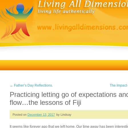
←
Father’s Day Reflections.
The Impact
Practicing letting go of expectations an
flow…the lessons of Fiji
Posted on
December 13, 2017
by Lindsay
It seems like forever ago that we left home. Our time away has been interes