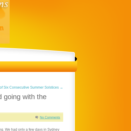
 of Six Consecutive Summer Solstices
→
d going with the
No Comments
ting. We had only a few days in Sydney