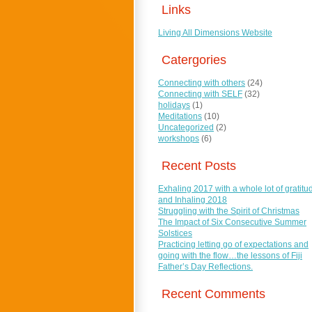
Links
Living All Dimensions Website
Catergories
Connecting with others
(24)
Connecting with SELF
(32)
holidays
(1)
Meditations
(10)
Uncategorized
(2)
workshops
(6)
Recent Posts
Exhaling 2017 with a whole lot of gratitu
and Inhaling 2018
Struggling with the Spirit of Christmas
The Impact of Six Consecutive Summer
Solstices
Practicing letting go of expectations and
going with the flow…the lessons of Fiji
Father’s Day Reflections.
Recent Comments