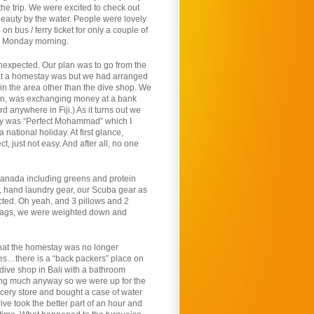
the trip. We were excited to check out
eauty by the water. People were lovely
 bus / ferry ticket for only a couple of
ly Monday morning.
 unexpected. Our plan was to go from the
hat a homestay was but we had arranged
 in the area other than the dive shop. We
cern, was exchanging money at a bank
 anywhere in Fiji.) As it turns out we
day was “Perfect Mohammad” which I
national holiday. At first glance,
ct, just not easy. And after all, no one
anada including greens and protein
es, hand laundry gear, our Scuba gear as
cted. Oh yeah, and 3 pillows and 2
d bags, we were weighted down and
 that the homestay was no longer
es…there is a “back packers” place on
 dive shop in Bali with a bathroom
ting much anyway so we were up for the
ocery store and bought a case of water
ve took the better part of an hour and