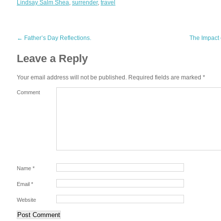
Lindsay Salm Shea
,
surrender
,
travel
←
Father’s Day Reflections.
The Impact
Leave a Reply
Your email address will not be published.
Required fields are marked
*
Comment
Name
*
Email
*
Website