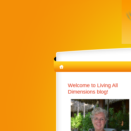
Welcome to Living All
Dimensions blog!