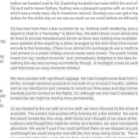
before we headed over to Fiji. Exploring Australia has been left to the end of 
Fiji and sad to leave Sydney. Sydney was a pleasant surprise with so much b
and it was a really easy city to maneuver around. Sundays you can get a hop on
dollars for the entire day so we saw as much as we could before we left ear
Fiji has had more than a few surprises for us. Nothing earth shattering, just
airport in Nadi to a “homestay” in Momi Bay. We didn’t know much about w
for them to provide breakfast and dinner as there was nothing else available
. My
were greeted at the airport by a driver arranged by the dive shop First con
enroute to the homestay. (There is an almost 4% surcharge to use a credit card
had arrived on a public holiday and all banks were closed. The public holi
ney
heard him say “perfect moments” and I immediately delighted in this idea for a 
eir
nothing this day was turning out Perfectly though. In hindsight, it was all perfe
said that it was an easy moments holiday!
We were packed with significant luggage. We had brought some food from C
drinks, enough personal products to last both of us at least 2 months, cloth
0
well as our electronics and cameras to record our time away and stay conne
te
blankets just for comfort on the flights. So, although we only had 3 checke
ople
looked like we might be moving here permanently.
r
 to
As we headed to the car with all of our stuff, we were informed by the driver
available. The owners had pushed off to America for a few months! No worri
the beach beside the dive shop. Both David and I thought of our place at the
outdoors and thought this might be similar and besides, we were not expec
adventure. We weren’t sure if we could get food there so we stopped at a gr
and thought we could wing the rest with the dive shop being close by. The dri