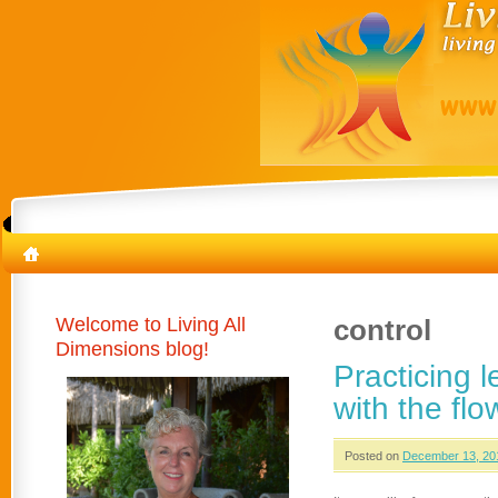
Welcome to Living All
control
Dimensions blog!
Practicing 
with the flo
Posted on
December 13, 20