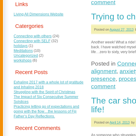
comment
Links
Trying to c
Living All Dimensions Website
Catergories
Posted on
August 27, 2013
Connecting with others
(24)
Connecting with SELF
(32)
Another week! What a ride! I
holidays
(1)
back. I have watched myself
Meditations
(10)
life…zero to sixty, very brief
Uncategorized
(2)
workshops
(6)
Posted in
Connec
alignment
,
anxiet
Recent Posts
presence
,
proces
Exhaling 2017 with a whole lot of gratitude
comment
and Inhaling 2018
Struggling with the Spirit of Christmas
The Impact of Six Consecutive Summer
The car sho
Solstices
Practicing letting go of expectations and
life!
going with the flow…the lessons of Fiji
Father’s Day Reflections.
Posted on
April 14, 2013
by 
Recent Comments
As someone who struggles t