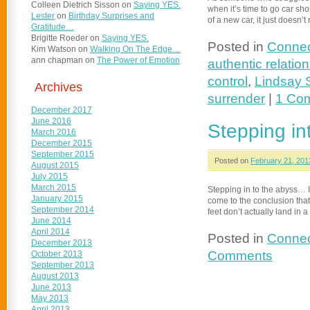
Colleen Dietrich Sisson
on
Saying YES.
when it’s time to go car shop
Lester
on
Birthday Surprises and
of a new car, it just doesn’
Gratitude…
Brigitte Roeder
on
Saying YES.
Posted in
Connec
Kim Watson
on
Walking On The Edge…
ann chapman
on
The Power of Emotion
authentic relatio
control
,
Lindsay 
Archives
surrender
|
1 Co
December 2017
June 2016
Stepping i
March 2016
December 2015
September 2015
Posted on
February 21, 201
August 2015
July 2015
March 2015
Stepping in to the abyss… I
January 2015
come to the conclusion that
September 2014
feet don’t actually land in
June 2014
April 2014
Posted in
Connec
December 2013
Comments
October 2013
September 2013
August 2013
June 2013
May 2013
April 2013