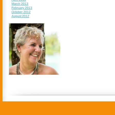
March 2013
February 2013
October 2012
August 2012