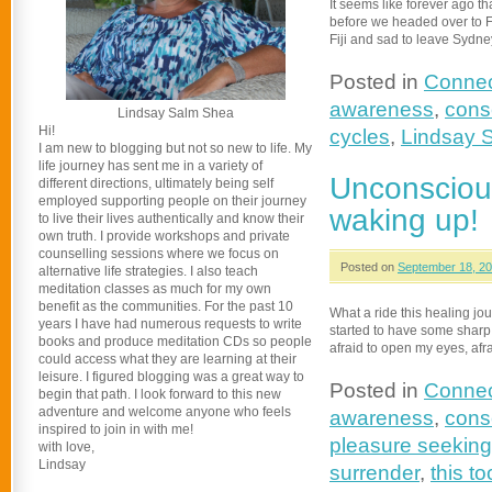
It seems like forever ago t
before we headed over to Fij
Fiji and sad to leave Sydn
Posted in
Connec
awareness
,
consc
Lindsay Salm Shea
Hi!
cycles
,
Lindsay 
I am new to blogging but not so new to life. My
life journey has sent me in a variety of
Unconsciou
different directions, ultimately being self
employed supporting people on their journey
waking up!
to live their lives authentically and know their
own truth. I provide workshops and private
counselling sessions where we focus on
Posted on
September 18, 2
alternative life strategies. I also teach
meditation classes as much for my own
benefit as the communities. For the past 10
What a ride this healing jo
years I have had numerous requests to write
started to have some sharp tur
books and produce meditation CDs so people
afraid to open my eyes, afra
could access what they are learning at their
leisure. I figured blogging was a great way to
Posted in
Connec
begin that path. I look forward to this new
adventure and welcome anyone who feels
awareness
,
cons
inspired to join in with me!
pleasure seeking
with love,
Lindsay
surrender
,
this to