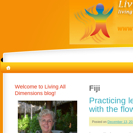
Welcome to Living All
Fiji
Dimensions blog!
Practicing 
with the flo
Posted on
December 13, 20