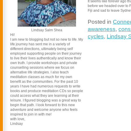
It seems like forever ago t
before we headed over to Fij
Fiji and sad to leave Sydn
Posted in
Connec
awareness
,
consc
Lindsay Salm Shea
Hi!
cycles
,
Lindsay 
I am new to blogging but not so new to life. My
life journey has sent me in a variety of
different directions, ultimately being self
employed supporting people on their journey
to live their lives authentically and know their
own truth. I provide workshops and private
counselling sessions where we focus on
alternative life strategies. I also teach
meditation classes as much for my own
benefit as the communities. For the past 10
years I have had numerous requests to write
books and produce meditation CDs so people
could access what they are learning at their
leisure. I figured blogging was a great way to
begin that path. I look forward to this new
adventure and welcome anyone who feels
inspired to join in with me!
with love,
Lindsay