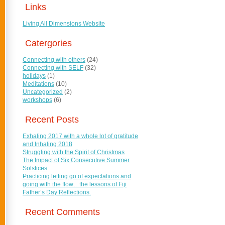
Links
Living All Dimensions Website
Catergories
Connecting with others
(24)
Connecting with SELF
(32)
holidays
(1)
Meditations
(10)
Uncategorized
(2)
workshops
(6)
Recent Posts
Exhaling 2017 with a whole lot of gratitude
and Inhaling 2018
Struggling with the Spirit of Christmas
The Impact of Six Consecutive Summer
Solstices
Practicing letting go of expectations and
going with the flow…the lessons of Fiji
Father’s Day Reflections.
Recent Comments