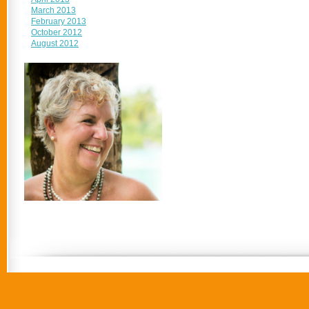
March 2013
February 2013
October 2012
August 2012