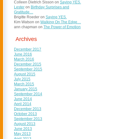
Colleen Dietrich Sisson
on
Saying YES.
Lester
on
Birthday Surprises and
Gratitude…
Brigitte Roeder
on
Saying YES.
Kim Watson
on
Walking On The Edge…
ann chapman
on
The Power of Emotion
Archives
December 2017
June 2016
March 2016
December 2015
September 2015
August 2015
July 2015
March 2015
January 2015
September 2014
June 2014
April 2014
December 2013
October 2013
September 2013
August 2013
June 2013
May 2013
April 2013