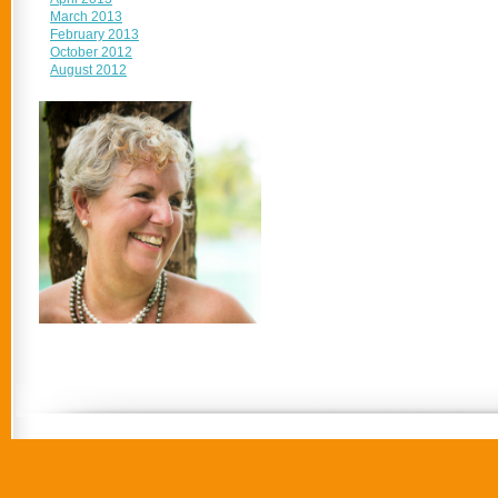
March 2013
February 2013
October 2012
August 2012