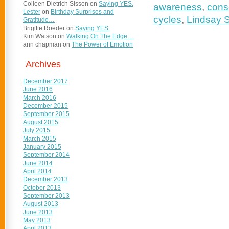
Colleen Dietrich Sisson
on
Saying YES.
awareness
,
consc
Lester
on
Birthday Surprises and
cycles
,
Lindsay 
Gratitude…
Brigitte Roeder
on
Saying YES.
Kim Watson
on
Walking On The Edge…
ann chapman
on
The Power of Emotion
Archives
December 2017
June 2016
March 2016
December 2015
September 2015
August 2015
July 2015
March 2015
January 2015
September 2014
June 2014
April 2014
December 2013
October 2013
September 2013
August 2013
June 2013
May 2013
April 2013