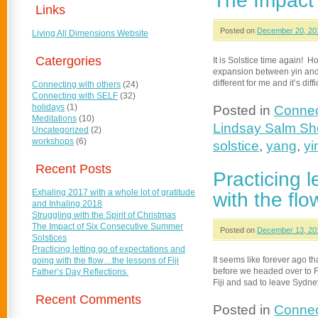
The Impact
Links
Posted on
December 20, 20
Living All Dimensions Website
Catergories
It is Solstice time again! 
expansion between yin and y
different for me and it’s diff
Connecting with others
(24)
Connecting with SELF
(32)
holidays
(1)
Posted in
Connec
Meditations
(10)
Lindsay Salm S
Uncategorized
(2)
workshops
(6)
solstice
,
yang
,
yi
Recent Posts
Practicing 
Exhaling 2017 with a whole lot of gratitude
with the flo
and Inhaling 2018
Struggling with the Spirit of Christmas
The Impact of Six Consecutive Summer
Posted on
December 13, 20
Solstices
Practicing letting go of expectations and
It seems like forever ago t
going with the flow…the lessons of Fiji
before we headed over to Fij
Father’s Day Reflections.
Fiji and sad to leave Sydn
Recent Comments
Posted in
Connec