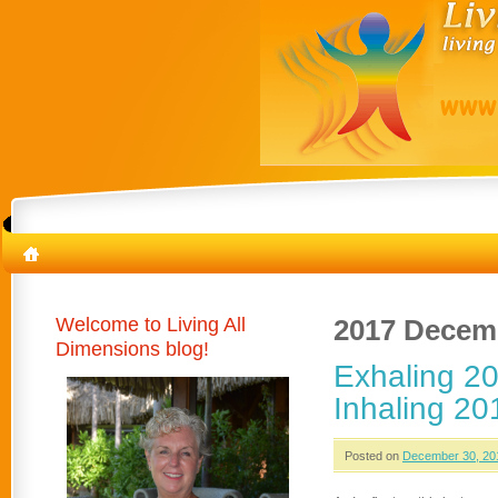
Welcome to Living All
2017 Decem
Dimensions blog!
Exhaling 20
Inhaling 20
Posted on
December 30, 20