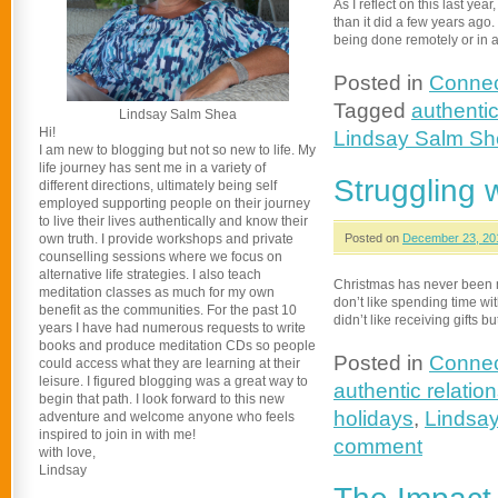
As I reflect on this last yea
than it did a few years ag
being done remotely or in
Posted in
Connec
Tagged
authentic
Lindsay Salm Shea
Hi!
Lindsay Salm S
I am new to blogging but not so new to life. My
life journey has sent me in a variety of
Struggling w
different directions, ultimately being self
employed supporting people on their journey
to live their lives authentically and know their
own truth. I provide workshops and private
Posted on
December 23, 20
counselling sessions where we focus on
alternative life strategies. I also teach
Christmas has never been my 
meditation classes as much for my own
don’t like spending time with 
benefit as the communities. For the past 10
didn’t like receiving gifts bu
years I have had numerous requests to write
books and produce meditation CDs so people
Posted in
Connec
could access what they are learning at their
leisure. I figured blogging was a great way to
authentic relatio
begin that path. I look forward to this new
holidays
,
Lindsa
adventure and welcome anyone who feels
inspired to join in with me!
comment
with love,
Lindsay