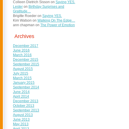
Colleen Dietrich Sisson
on
Saying YES.
Lester
on
Birthday Surprises and
Gratitude…
Brigitte Roeder
on
Saying YES.
Kim Watson
on
Walking On The Edge…
ann chapman
on
The Power of Emotion
Archives
December 2017
June 2016
March 2016
December 2015
September 2015
August 2015
July 2015
March 2015
January 2015
September 2014
June 2014
April 2014
December 2013
October 2013
September 2013
August 2013
June 2013
May 2013
April 2013