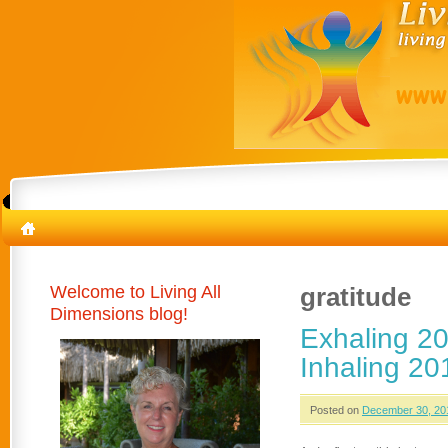
Welcome to Living All
gratitude
Dimensions blog!
Exhaling 20
Inhaling 20
Posted on
December 30, 20