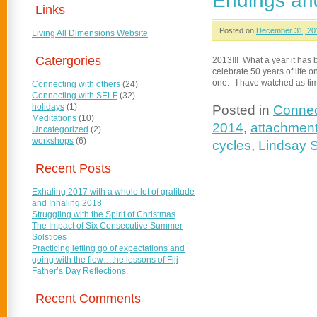
Endings and
Links
Posted on
December 31, 20
Living All Dimensions Website
Catergories
2013!!! What a year it has b
celebrate 50 years of life o
one. I have watched as ti
Connecting with others
(24)
Connecting with SELF
(32)
holidays
(1)
Posted in
Connec
Meditations
(10)
2014
,
attachmen
Uncategorized
(2)
workshops
(6)
cycles
,
Lindsay 
Recent Posts
Exhaling 2017 with a whole lot of gratitude
and Inhaling 2018
Struggling with the Spirit of Christmas
The Impact of Six Consecutive Summer
Solstices
Practicing letting go of expectations and
going with the flow…the lessons of Fiji
Father’s Day Reflections.
Recent Comments