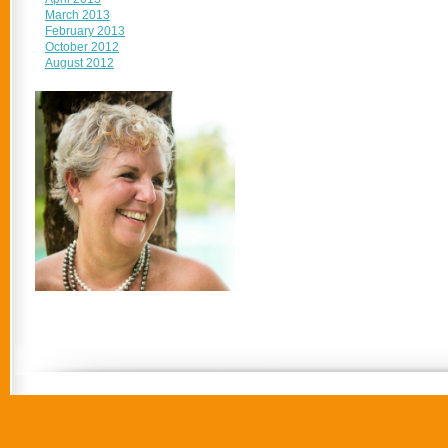
March 2013
February 2013
October 2012
August 2012