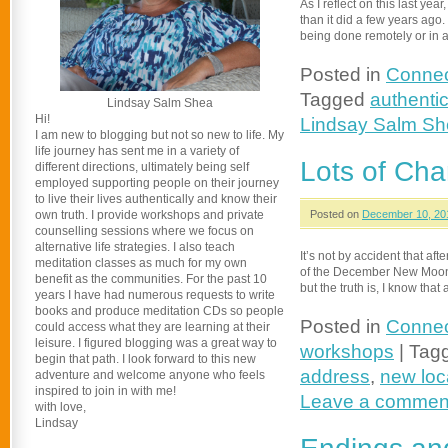
As I reflect on this last yea
than it did a few years ag
being done remotely or in
Posted in
Connec
Tagged
authentic
Lindsay Salm Shea
Hi!
Lindsay Salm S
I am new to blogging but not so new to life. My
life journey has sent me in a variety of
Lots of Ch
different directions, ultimately being self
employed supporting people on their journey
to live their lives authentically and know their
own truth. I provide workshops and private
Posted on
December 10, 20
counselling sessions where we focus on
alternative life strategies. I also teach
It’s not by accident that a
meditation classes as much for my own
of the December New Moon. N
benefit as the communities. For the past 10
but the truth is, I know tha
years I have had numerous requests to write
books and produce meditation CDs so people
Posted in
Connec
could access what they are learning at their
leisure. I figured blogging was a great way to
workshops
|
Tag
begin that path. I look forward to this new
address
,
new loc
adventure and welcome anyone who feels
inspired to join in with me!
Leave a commen
with love,
Lindsay