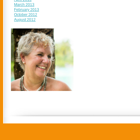
March 2013
February 2013
October 2012
August 2012