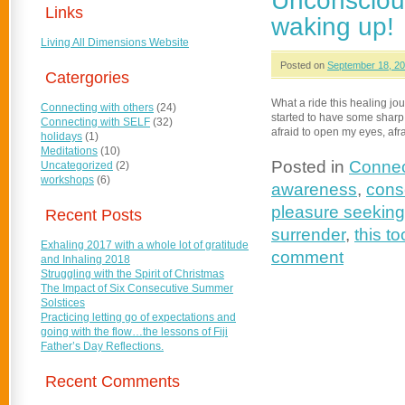
Unconsciou
Links
waking up!
Living All Dimensions Website
Posted on
September 18, 2
Catergories
What a ride this healing jo
Connecting with others
(24)
started to have some sharp tur
Connecting with SELF
(32)
afraid to open my eyes, afra
holidays
(1)
Meditations
(10)
Posted in
Connec
Uncategorized
(2)
workshops
(6)
awareness
,
cons
pleasure seeking
Recent Posts
surrender
,
this to
Exhaling 2017 with a whole lot of gratitude
comment
and Inhaling 2018
Struggling with the Spirit of Christmas
The Impact of Six Consecutive Summer
Solstices
Practicing letting go of expectations and
going with the flow…the lessons of Fiji
Father’s Day Reflections.
Recent Comments