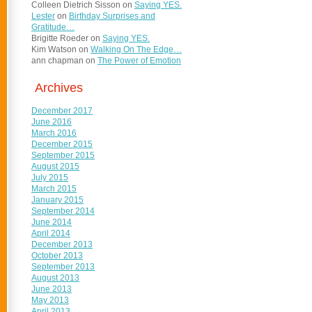
Colleen Dietrich Sisson
on
Saying YES.
Lester
on
Birthday Surprises and
Gratitude…
Brigitte Roeder
on
Saying YES.
Kim Watson
on
Walking On The Edge…
ann chapman
on
The Power of Emotion
Archives
December 2017
June 2016
March 2016
December 2015
September 2015
August 2015
July 2015
March 2015
January 2015
September 2014
June 2014
April 2014
December 2013
October 2013
September 2013
August 2013
June 2013
May 2013
April 2013