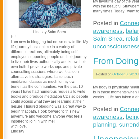
My favourite day of the yea
with the beautiful Strawberr
many times. Today I want to
Posted in
Connec
awareness
,
bala
Lindsay Salm Shea
Hi!
Salm Shea
,
relat
I am new to blogging but not so new to life. My
unconsciousnes
life journey has sent me in a variety of
different directions, ultimately being self
employed supporting people on their journey
From Doing 
to live their lives authentically and know their
own truth. I provide workshops and private
counselling sessions where we focus on
Posted on
October 3, 2013
alternative life strategies. I also teach
meditation classes as much for my own
benefit as the communities. For the past 10
My body is physically healin
years I have had numerous requests to write
is in those moments when I h
books and produce meditation CDs so people
weeks. Life has taken a dif
could access what they are learning at their
leisure. I figured blogging was a great way to
Posted in
Connec
begin that path. I look forward to this new
awareness
,
bein
adventure and welcome anyone who feels
inspired to join in with me!
planning
,
surrend
with love,
Lindsay