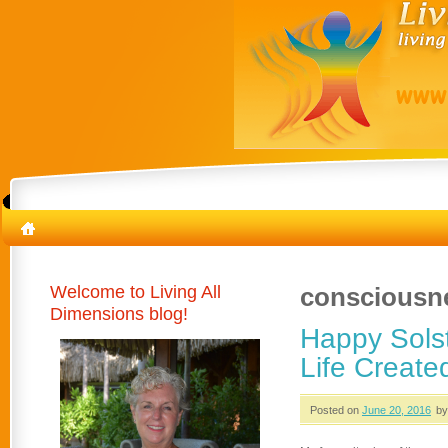
Welcome to Living All
consciousn
Dimensions blog!
Happy Solst
Life Create
Posted on
June 20, 2016
by