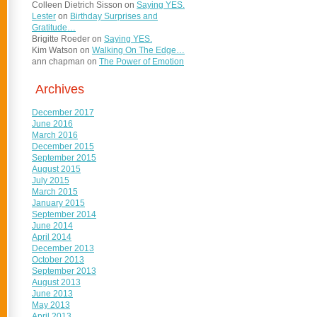
Colleen Dietrich Sisson
on
Saying YES.
Lester
on
Birthday Surprises and
Gratitude…
Brigitte Roeder
on
Saying YES.
Kim Watson
on
Walking On The Edge…
ann chapman
on
The Power of Emotion
Archives
December 2017
June 2016
March 2016
December 2015
September 2015
August 2015
July 2015
March 2015
January 2015
September 2014
June 2014
April 2014
December 2013
October 2013
September 2013
August 2013
June 2013
May 2013
April 2013