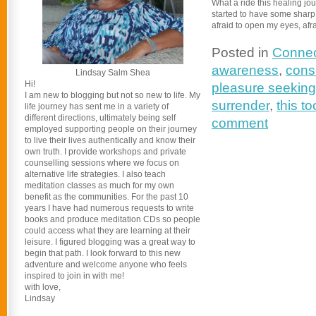
What a ride this healing jo
started to have some sharp tur
afraid to open my eyes, afra
Posted in
Connec
awareness
,
cons
Lindsay Salm Shea
Hi!
pleasure seeking
I am new to blogging but not so new to life. My
surrender
,
this to
life journey has sent me in a variety of
different directions, ultimately being self
comment
employed supporting people on their journey
to live their lives authentically and know their
own truth. I provide workshops and private
counselling sessions where we focus on
alternative life strategies. I also teach
meditation classes as much for my own
benefit as the communities. For the past 10
years I have had numerous requests to write
books and produce meditation CDs so people
could access what they are learning at their
leisure. I figured blogging was a great way to
begin that path. I look forward to this new
adventure and welcome anyone who feels
inspired to join in with me!
with love,
Lindsay