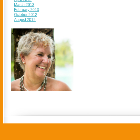
March 2013
February 2013
October 2012
August 2012