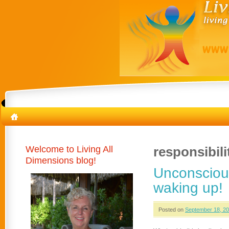
Welcome to Living All
responsibili
Dimensions blog!
Unconsciou
waking up!
Posted on
September 18, 2