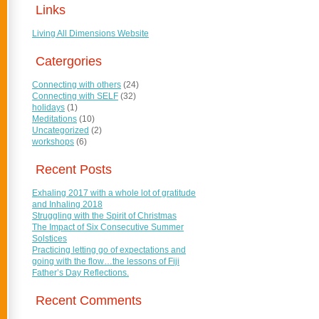
Links
Living All Dimensions Website
Catergories
Connecting with others
(24)
Connecting with SELF
(32)
holidays
(1)
Meditations
(10)
Uncategorized
(2)
workshops
(6)
Recent Posts
Exhaling 2017 with a whole lot of gratitude
and Inhaling 2018
Struggling with the Spirit of Christmas
The Impact of Six Consecutive Summer
Solstices
Practicing letting go of expectations and
going with the flow…the lessons of Fiji
Father’s Day Reflections.
Recent Comments