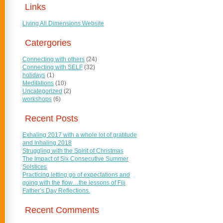
Links
Living All Dimensions Website
Catergories
Connecting with others
(24)
Connecting with SELF
(32)
holidays
(1)
Meditations
(10)
Uncategorized
(2)
workshops
(6)
Recent Posts
Exhaling 2017 with a whole lot of gratitude
and Inhaling 2018
Struggling with the Spirit of Christmas
The Impact of Six Consecutive Summer
Solstices
Practicing letting go of expectations and
going with the flow…the lessons of Fiji
Father’s Day Reflections.
Recent Comments