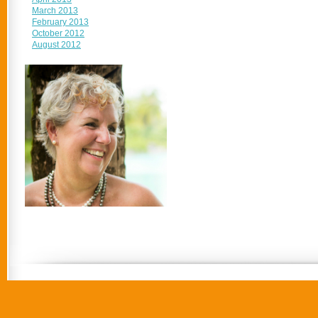
March 2013
February 2013
October 2012
August 2012