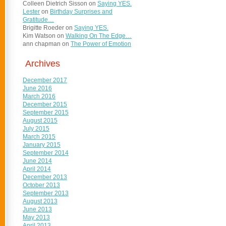
Colleen Dietrich Sisson
on
Saying YES.
Lester
on
Birthday Surprises and
Gratitude…
Brigitte Roeder
on
Saying YES.
Kim Watson
on
Walking On The Edge…
ann chapman
on
The Power of Emotion
Archives
December 2017
June 2016
March 2016
December 2015
September 2015
August 2015
July 2015
March 2015
January 2015
September 2014
June 2014
April 2014
December 2013
October 2013
September 2013
August 2013
June 2013
May 2013
April 2013