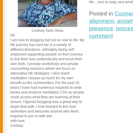
life…zero to sixty, very brief
Posted in
Connec
alignment
,
anxiet
presence
,
proces
Lindsay Salm Shea
comment
Hi!
I am new to blogging but not so new to life. My
life journey has sent me in a variety of
different directions, ultimately being self
employed supporting people on their journey
to live their lives authentically and know their
own truth. I provide workshops and private
counselling sessions where we focus on
alternative life strategies. I also teach
meditation classes as much for my own
benefit as the communities. For the past 10
years I have had numerous requests to write
books and produce meditation CDs so people
could access what they are learning at their
leisure. I figured blogging was a great way to
begin that path. I look forward to this new
adventure and welcome anyone who feels
inspired to join in with me!
with love,
Lindsay