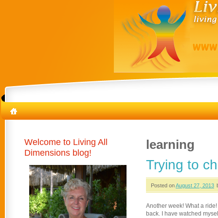
Welcome to Living All
learning
Dimensions blog!
Trying to c
Posted on
August 27, 2013
Another week! What a ride! I
back. I have watched myself