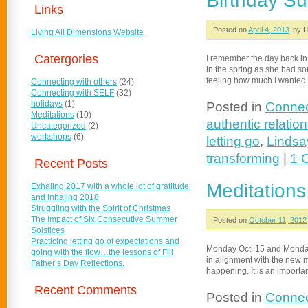
Birthday Su
Links
Posted on
April 4, 2013
by L
Living All Dimensions Website
Catergories
I remember the day back in 
in the spring as she had s
feeling how much I wanted 
Connecting with others
(24)
Connecting with SELF
(32)
holidays
(1)
Posted in
Connec
Meditations
(10)
authentic relatio
Uncategorized
(2)
workshops
(6)
letting go
,
Lindsa
transforming
|
1 
Recent Posts
Meditations
Exhaling 2017 with a whole lot of gratitude
and Inhaling 2018
Struggling with the Spirit of Christmas
The Impact of Six Consecutive Summer
Posted on
October 11, 2012
Solstices
Practicing letting go of expectations and
Monday Oct. 15 and Monday 
going with the flow…the lessons of Fiji
in alignment with the new mo
Father’s Day Reflections.
happening. It is an importa
Recent Comments
Posted in
Connec