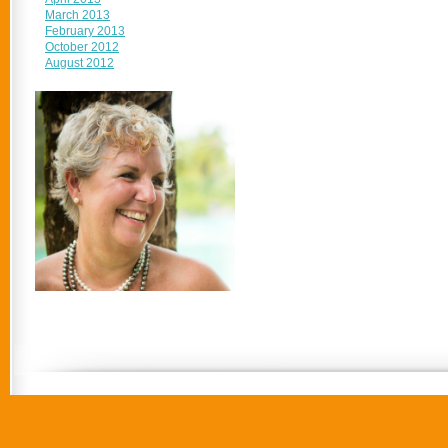
March 2013
February 2013
October 2012
August 2012