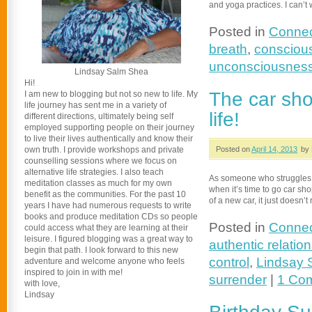
and yoga practices. I can’t
Posted in
Connec
breath
,
conscious
unconsciousnes
Lindsay Salm Shea
Hi!
The car sho
I am new to blogging but not so new to life. My
life journey has sent me in a variety of
life!
different directions, ultimately being self
employed supporting people on their journey
to live their lives authentically and know their
own truth. I provide workshops and private
Posted on
April 14, 2013
by 
counselling sessions where we focus on
alternative life strategies. I also teach
As someone who struggles t
meditation classes as much for my own
when it’s time to go car shop
benefit as the communities. For the past 10
of a new car, it just doesn’
years I have had numerous requests to write
books and produce meditation CDs so people
Posted in
Connec
could access what they are learning at their
leisure. I figured blogging was a great way to
authentic relatio
begin that path. I look forward to this new
control
,
Lindsay 
adventure and welcome anyone who feels
inspired to join in with me!
surrender
|
1 Co
with love,
Lindsay