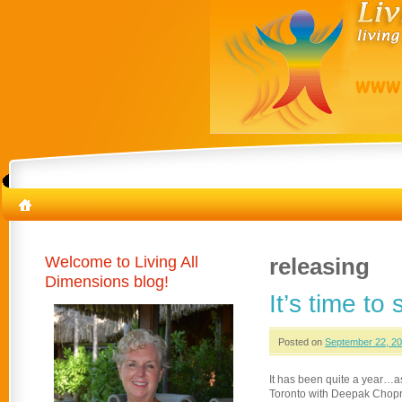
Welcome to Living All
releasing
Dimensions blog!
It’s time to
Posted on
September 22, 2
It has been quite a year…as
Toronto with Deepak Chopra