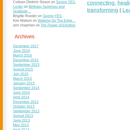
connecting
,
heali
Colleen Dietrich Sisson
on
Saying YES.
Lester
on
Birthday Surprises and
transforming
|
Le
Gratitude…
Brigitte Roeder
on
Saying YES.
Kim Watson
on
Walking On The Edge…
ann chapman
on
The Power of Emotion
Archives
December 2017
June 2016
March 2016
December 2015
September 2015
August 2015
July 2015
March 2015
January 2015
September 2014
June 2014
April 2014
December 2013
October 2013
September 2013
August 2013
June 2013
May 2013
April 2013