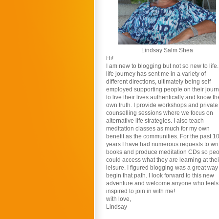
Lindsay Salm Shea
Hi!
I am new to blogging but not so new to life
life journey has sent me in a variety of
different directions, ultimately being self
employed supporting people on their jour
to live their lives authentically and know th
own truth. I provide workshops and private
counselling sessions where we focus on
alternative life strategies. I also teach
meditation classes as much for my own
benefit as the communities. For the past 1
years I have had numerous requests to wri
books and produce meditation CDs so pe
could access what they are learning at thei
leisure. I figured blogging was a great way
begin that path. I look forward to this new
adventure and welcome anyone who feels
inspired to join in with me!
with love,
Lindsay