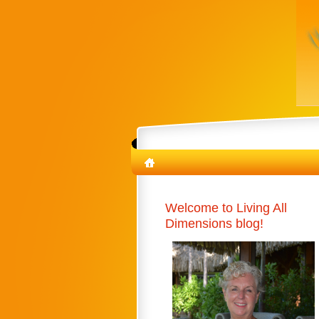
Welcome to Living All
Dimensions blog!