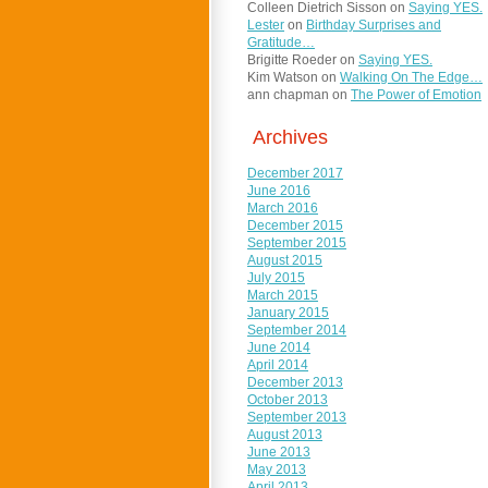
Colleen Dietrich Sisson
on
Saying YES.
Lester
on
Birthday Surprises and
Gratitude…
Brigitte Roeder
on
Saying YES.
Kim Watson
on
Walking On The Edge…
ann chapman
on
The Power of Emotion
Archives
December 2017
June 2016
March 2016
December 2015
September 2015
August 2015
July 2015
March 2015
January 2015
September 2014
June 2014
April 2014
December 2013
October 2013
September 2013
August 2013
June 2013
May 2013
April 2013