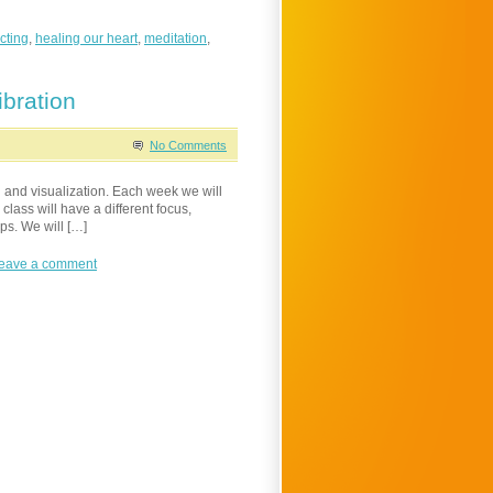
cting
,
healing our heart
,
meditation
,
bration
No Comments
 and visualization. Each week we will
class will have a different focus,
ps. We will […]
eave a comment