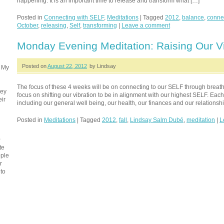
happening. It is an important time to release and transform what […]
Posted in
Connecting with SELF
,
Meditations
|
Tagged
2012
,
balance
,
conne
October
,
releasing
,
Self
,
transforming
|
Leave a comment
Monday Evening Meditation: Raising Our Vi
Posted on
August 22, 2012
by Lindsay
. My
The focus of these 4 weeks will be on connecting to our SELF through breath
ney
focus on shifting our vibration to be in alignment with our highest SELF. Each 
eir
including our general well being, our health, our finances and our relationshi
Posted in
Meditations
|
Tagged
2012
,
fall
,
Lindsay Salm Dubé
,
meditation
|
L
0
te
ople
r
 to