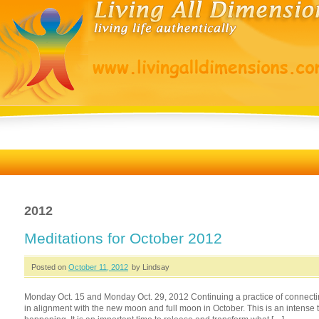
2012
Meditations for October 2012
Posted on
October 11, 2012
by Lindsay
Monday Oct. 15 and Monday Oct. 29, 2012 Continuing a practice of connectin
in alignment with the new moon and full moon in October. This is an intense tim