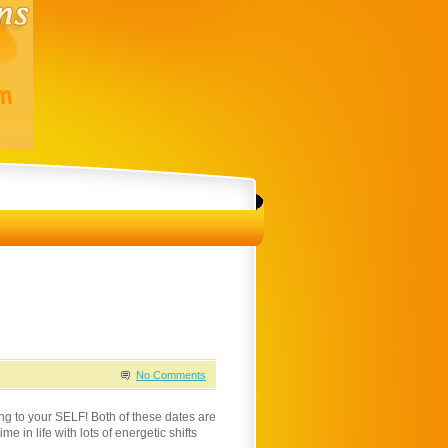
No Comments
g to your SELF! Both of these dates are
e in life with lots of energetic shifts