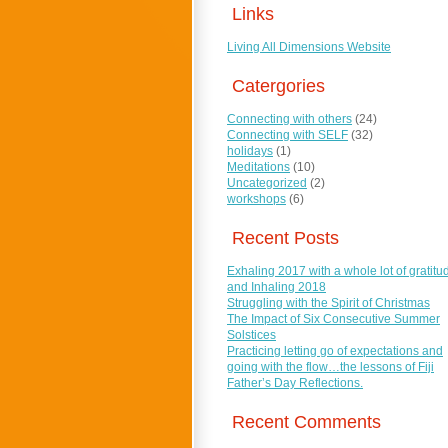
Links
Living All Dimensions Website
Catergories
Connecting with others
(24)
Connecting with SELF
(32)
holidays
(1)
Meditations
(10)
Uncategorized
(2)
workshops
(6)
Recent Posts
Exhaling 2017 with a whole lot of gratitu
and Inhaling 2018
Struggling with the Spirit of Christmas
The Impact of Six Consecutive Summer
Solstices
Practicing letting go of expectations and
going with the flow…the lessons of Fiji
Father’s Day Reflections.
Recent Comments