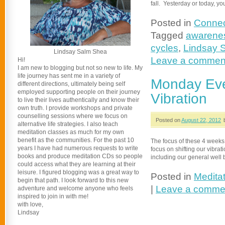
fall. Yesterday or today, 
Posted in
Connec
Tagged
awarene
cycles
,
Lindsay 
Lindsay Salm Shea
Leave a commen
Hi!
I am new to blogging but not so new to life. My
life journey has sent me in a variety of
Monday Eve
different directions, ultimately being self
employed supporting people on their journey
Vibration
to live their lives authentically and know their
own truth. I provide workshops and private
counselling sessions where we focus on
Posted on
August 22, 2012
alternative life strategies. I also teach
meditation classes as much for my own
benefit as the communities. For the past 10
The focus of these 4 weeks
years I have had numerous requests to write
focus on shifting our vibrat
books and produce meditation CDs so people
including our general well 
could access what they are learning at their
leisure. I figured blogging was a great way to
Posted in
Medita
begin that path. I look forward to this new
|
Leave a comme
adventure and welcome anyone who feels
inspired to join in with me!
with love,
Lindsay