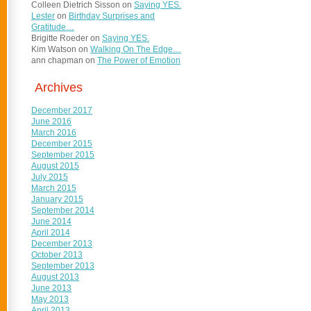
Colleen Dietrich Sisson
on
Saying YES.
Lester
on
Birthday Surprises and
Gratitude…
Brigitte Roeder
on
Saying YES.
Kim Watson
on
Walking On The Edge…
ann chapman
on
The Power of Emotion
Archives
December 2017
June 2016
March 2016
December 2015
September 2015
August 2015
July 2015
March 2015
January 2015
September 2014
June 2014
April 2014
December 2013
October 2013
September 2013
August 2013
June 2013
May 2013
April 2013