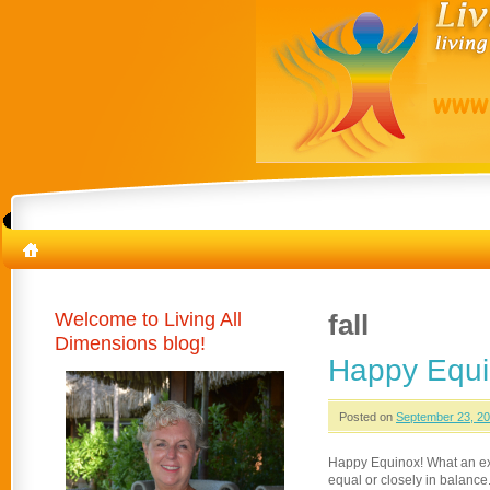
Welcome to Living All
fall
Dimensions blog!
Happy Equi
Posted on
September 23, 2
Happy Equinox! What an exc
equal or closely in balance.