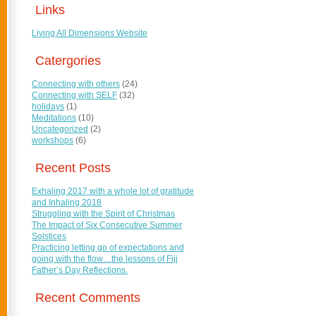
Links
Living All Dimensions Website
Catergories
Connecting with others
(24)
Connecting with SELF
(32)
holidays
(1)
Meditations
(10)
Uncategorized
(2)
workshops
(6)
Recent Posts
Exhaling 2017 with a whole lot of gratitude
and Inhaling 2018
Struggling with the Spirit of Christmas
The Impact of Six Consecutive Summer
Solstices
Practicing letting go of expectations and
going with the flow…the lessons of Fiji
Father’s Day Reflections.
Recent Comments