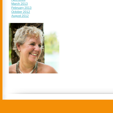
March 2013
February 2013
October 2012
August 2012