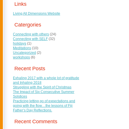
Links
Living All Dimensions Website
Catergories
Connecting with others
(24)
Connecting with SELF
(32)
holidays
(1)
Meditations
(10)
Uncategorized
(2)
workshops
(6)
Recent Posts
Exhaling 2017 with a whole lot of gratitude
and Inhaling 2018
Struggling with the Spirit of Christmas
The Impact of Six Consecutive Summer
Solstices
Practicing letting go of expectations and
going with the flow…the lessons of Fiji
Father’s Day Reflections.
Recent Comments