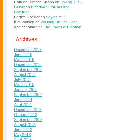
Colleen Dietrich Sisson
on
Saying YES.
Lester
on
Birthday Surprises and
Gratitude…
Brigitte Roeder
on
Saying YES.
Kim Watson
on
Walking On The Edge…
ann chapman
on
The Power of Emotion
Archives
December 2017
June 2016
March 2016
December 2015
September 2015
August 2015
July 2015
March 2015
January 2015
September 2014
June 2014
April 2014
December 2013
October 2013
September 2013
August 2013
June 2013
May 2013
April 2013