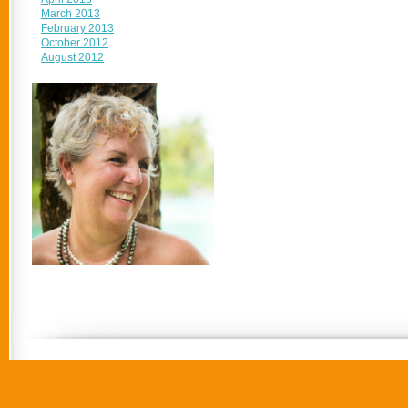
March 2013
February 2013
October 2012
August 2012