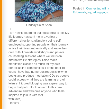
of 2012, where the boys and
Posted in
Connecting with 
Edgewalk
,
joy
,
letting go
,
s
Lindsay Salm Shea
Hi!
I am new to blogging but not so new to life. My
life journey has sent me in a variety of
different directions, ultimately being self
employed supporting people on their journey
to live their lives authentically and know their
own truth. I provide workshops and private
counselling sessions where we focus on
alternative life strategies. I also teach
meditation classes as much for my own
benefit as the communities. For the past 10
years I have had numerous requests to write
books and produce meditation CDs so people
could access what they are learning at their
leisure. I figured blogging was a great way to
begin that path. I look forward to this new
adventure and welcome anyone who feels
inspired to join in with me!
with love,
Lindsay