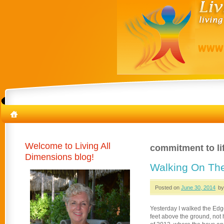
Welcome to Living All
commitment to li
Dimensions blog!
Walking On T
Posted on
June 30, 2014
by
Yesterday I walked the Edg
feet above the ground, not