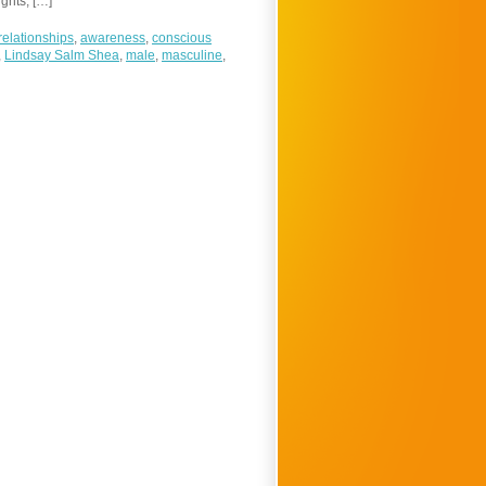
ghts, […]
relationships
,
awareness
,
conscious
,
Lindsay Salm Shea
,
male
,
masculine
,