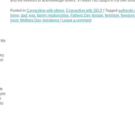
and the freedom to acknowledge others. If I wasn’t so caught in my own thou
Posted in
Connecting with others
,
Connecting with SELF
|
Tagged
authentic 
living
,
dad
,
ego
,
family relationships
,
Fathers Day
,
female
,
feminine
,
freedom
mom
,
Mothers Day
,
resistance
|
Leave a comment
. My
ney
eir
0
te
ople
r
 to