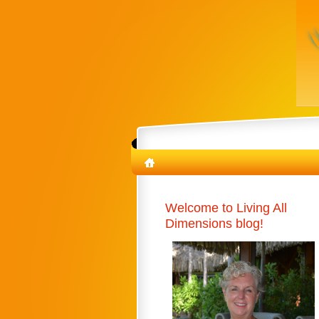
Welcome to Living All
Dimensions blog!