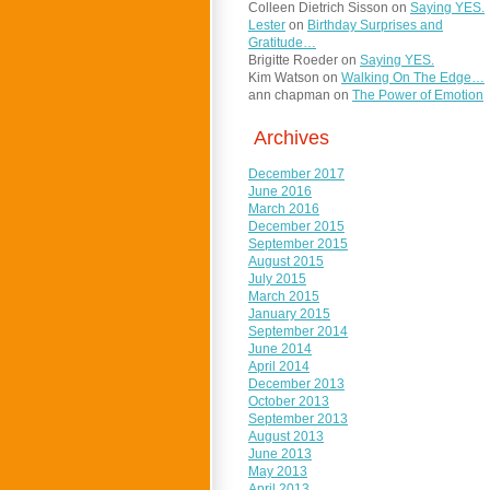
Colleen Dietrich Sisson
on
Saying YES.
Lester
on
Birthday Surprises and
Gratitude…
Brigitte Roeder
on
Saying YES.
Kim Watson
on
Walking On The Edge…
ann chapman
on
The Power of Emotion
Archives
December 2017
June 2016
March 2016
December 2015
September 2015
August 2015
July 2015
March 2015
January 2015
September 2014
June 2014
April 2014
December 2013
October 2013
September 2013
August 2013
June 2013
May 2013
April 2013