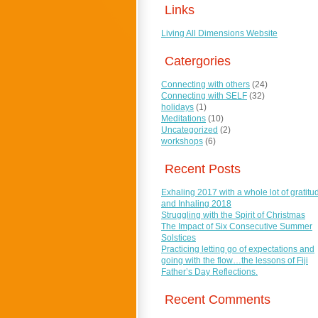
Links
Living All Dimensions Website
Catergories
Connecting with others
(24)
Connecting with SELF
(32)
holidays
(1)
Meditations
(10)
Uncategorized
(2)
workshops
(6)
Recent Posts
Exhaling 2017 with a whole lot of gratitu
and Inhaling 2018
Struggling with the Spirit of Christmas
The Impact of Six Consecutive Summer
Solstices
Practicing letting go of expectations and
going with the flow…the lessons of Fiji
Father’s Day Reflections.
Recent Comments