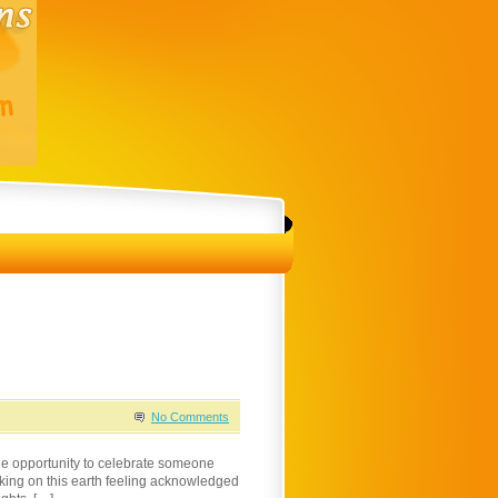
No Comments
he opportunity to celebrate someone
king on this earth feeling acknowledged