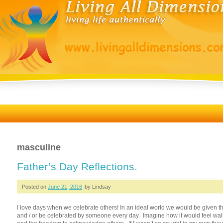
masculine
Father’s Day Reflections.
Posted on
June 21, 2016
by Lindsay
I love days when we celebrate others! In an ideal world we would be given t
and / or be celebrated by someone every day. Imagine how it would feel wal