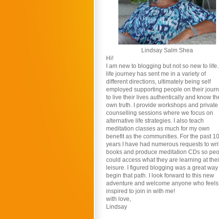
Lindsay Salm Shea
Hi!
I am new to blogging but not so new to life
life journey has sent me in a variety of
different directions, ultimately being self
employed supporting people on their jour
to live their lives authentically and know th
own truth. I provide workshops and private
counselling sessions where we focus on
alternative life strategies. I also teach
meditation classes as much for my own
benefit as the communities. For the past 1
years I have had numerous requests to wri
books and produce meditation CDs so pe
could access what they are learning at thei
leisure. I figured blogging was a great way
begin that path. I look forward to this new
adventure and welcome anyone who feels
inspired to join in with me!
with love,
Lindsay