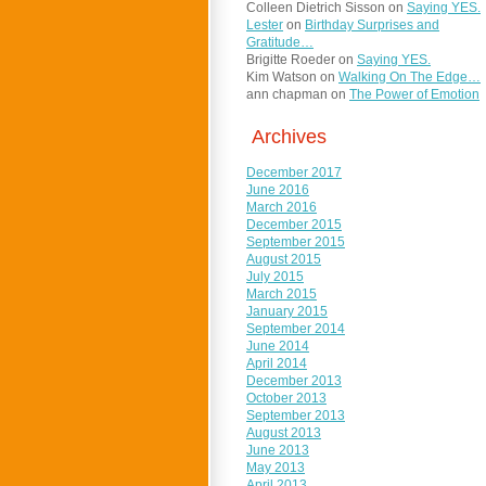
Colleen Dietrich Sisson
on
Saying YES.
Lester
on
Birthday Surprises and
Gratitude…
Brigitte Roeder
on
Saying YES.
Kim Watson
on
Walking On The Edge…
ann chapman
on
The Power of Emotion
Archives
December 2017
June 2016
March 2016
December 2015
September 2015
August 2015
July 2015
March 2015
January 2015
September 2014
June 2014
April 2014
December 2013
October 2013
September 2013
August 2013
June 2013
May 2013
April 2013