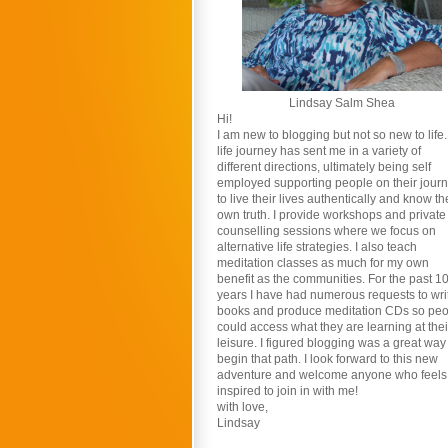
Lindsay Salm Shea
Hi!
I am new to blogging but not so new to life
life journey has sent me in a variety of
different directions, ultimately being self
employed supporting people on their jour
to live their lives authentically and know th
own truth. I provide workshops and private
counselling sessions where we focus on
alternative life strategies. I also teach
meditation classes as much for my own
benefit as the communities. For the past 1
years I have had numerous requests to wri
books and produce meditation CDs so pe
could access what they are learning at thei
leisure. I figured blogging was a great way
begin that path. I look forward to this new
adventure and welcome anyone who feels
inspired to join in with me!
with love,
Lindsay