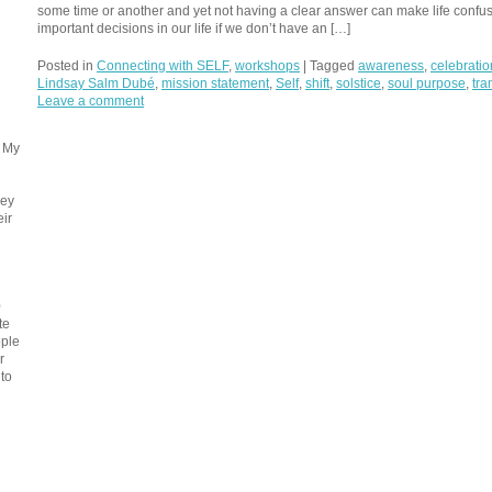
some time or another and yet not having a clear answer can make life conf
important decisions in our life if we don’t have an […]
Posted in
Connecting with SELF
,
workshops
|
Tagged
awareness
,
celebratio
Lindsay Salm Dubé
,
mission statement
,
Self
,
shift
,
solstice
,
soul purpose
,
tra
Leave a comment
. My
ney
eir
0
te
ople
r
 to