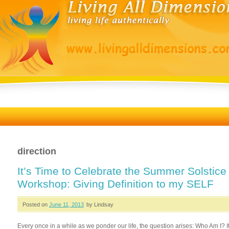
direction
It’s Time to Celebrate the Summer Solstice
Workshop: Giving Definition to my SELF
Posted on
June 11, 2013
by Lindsay
Every once in a while as we ponder our life, the question arises: Who Am I? It