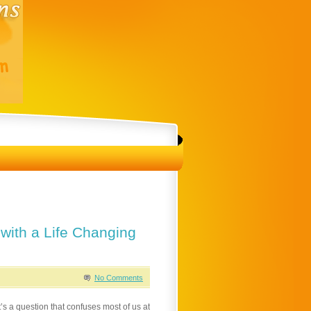
 with a Life Changing
No Comments
’s a question that confuses most of us at