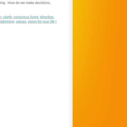
using. How do we make decisions,
n
,
clarity
,
conscious living
,
direction
,
nsforming
,
values
,
vision for your life
|