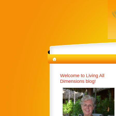
Welcome to Living All
Dimensions blog!