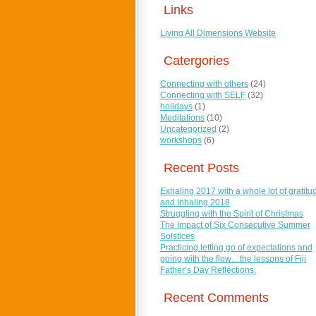
Links
Living All Dimensions Website
Catergories
Connecting with others
(24)
Connecting with SELF
(32)
holidays
(1)
Meditations
(10)
Uncategorized
(2)
workshops
(6)
Recent Posts
Exhaling 2017 with a whole lot of gratitu
and Inhaling 2018
Struggling with the Spirit of Christmas
The Impact of Six Consecutive Summer
Solstices
Practicing letting go of expectations and
going with the flow…the lessons of Fiji
Father’s Day Reflections.
Recent Comments