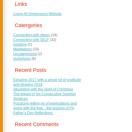
Links
Living All Dimensions Website
Catergories
Connecting with others
(24)
Connecting with SELF
(32)
holidays
(1)
Meditations
(10)
Uncategorized
(2)
workshops
(6)
Recent Posts
Exhaling 2017 with a whole lot of gratitude
and Inhaling 2018
Struggling with the Spirit of Christmas
The Impact of Six Consecutive Summer
Solstices
Practicing letting go of expectations and
going with the flow…the lessons of Fiji
Father’s Day Reflections.
Recent Comments