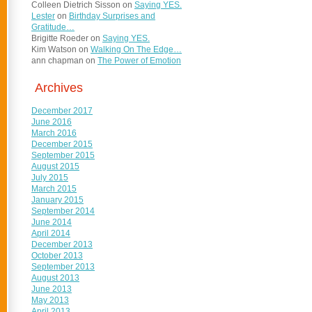
Colleen Dietrich Sisson
on
Saying YES.
Lester
on
Birthday Surprises and
Gratitude…
Brigitte Roeder
on
Saying YES.
Kim Watson
on
Walking On The Edge…
ann chapman
on
The Power of Emotion
Archives
December 2017
June 2016
March 2016
December 2015
September 2015
August 2015
July 2015
March 2015
January 2015
September 2014
June 2014
April 2014
December 2013
October 2013
September 2013
August 2013
June 2013
May 2013
April 2013