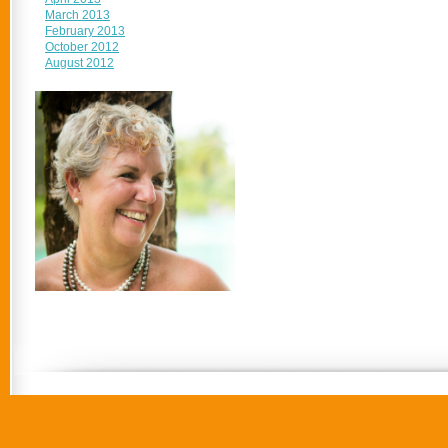
March 2013
February 2013
October 2012
August 2012