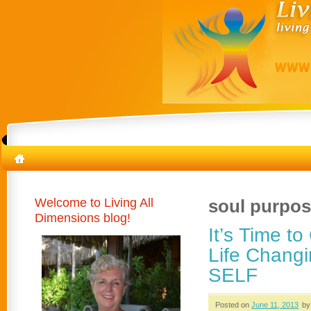
Welcome to Living All
soul purpo
Dimensions blog!
It’s Time t
Life Changi
SELF
Posted on
June 11, 2013
by