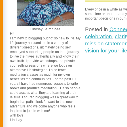
Every once in a while as we
some time or another and y
important decisions in our l
Posted in
Connec
Lindsay Salm Shea
Hi!
celebration
,
clarit
I am new to blogging but not so new to life. My
mission statemen
life journey has sent me in a variety of
different directions, ultimately being self
vision for your lif
employed supporting people on their journey
to live their lives authentically and know their
own truth. I provide workshops and private
counselling sessions where we focus on
alternative life strategies. I also teach
meditation classes as much for my own
benefit as the communities. For the past 10
years I have had numerous requests to write
books and produce meditation CDs so people
could access what they are learning at their
leisure. I figured blogging was a great way to
begin that path. I look forward to this new
adventure and welcome anyone who feels
inspired to join in with me!
with love,
Lindsay